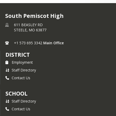
South Pemiscot High
611 BEASLEY RD
STEELE,
MO
63877
+1 573 695 3342
Main Office
DISTRICT
Employment
Staff Directory
Contact Us
SCHOOL
Staff Directory
Contact Us