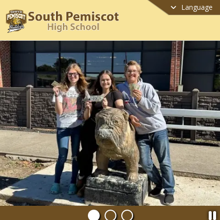
Language