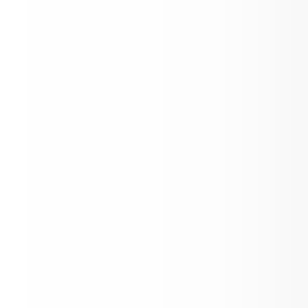
Gate prices have changed