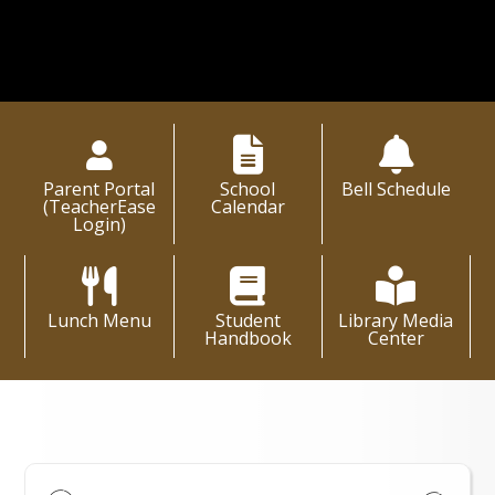
Parent Portal
School
Bell Schedule
(TeacherEase
Calendar
Login)
Lunch Menu
Student
Library Media
Handbook
Center
High School Events