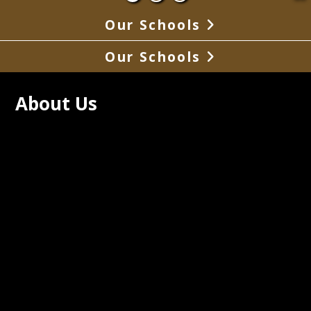
Our Schools
Our Schools
About Us
Pemiscot High School has 
imately 260 students in grades seven 
h twelve with graduating classes 
 around 40 to 50 students.  SPHS is 
ted to improving student's lives by 
ing a nurturing, safe and academically 
nging environment.   Students are held 
h expectations and will be college or 
 ready when they graduate.