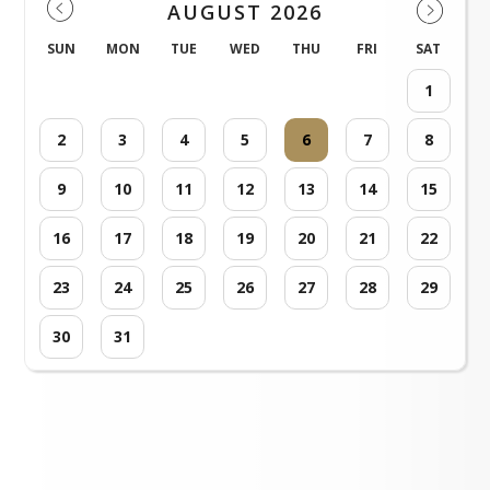
AUGUST 2026
SUN
MON
TUE
WED
THU
FRI
SAT
1
2
3
4
5
6
7
8
9
10
11
12
13
14
15
16
17
18
19
20
21
22
23
24
25
26
27
28
29
30
31
Loading events...