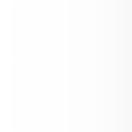
Official Statement - No backpacks duri
extracurricular events