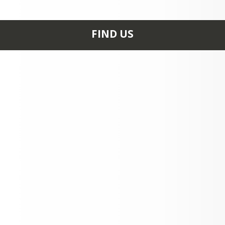
Official Statement - PreK–5th grade st
accompanied by adults at school event
FIND US
611 BEASLEY RD
STEELE, MO 63877
+1 573 695 3342