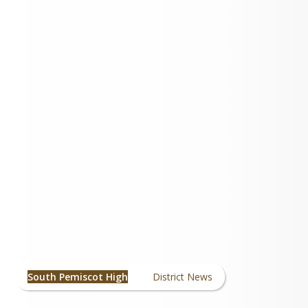
High School
News/Announcements
South Pemiscot High
District News